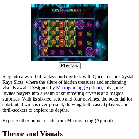
Play Now
Step into a world of fantasy and mystery with Queen of the Crystal
Rays Slots, where the allure of hidden treasures and enchanting
visuals await. Designed by
Microgaming (Apricot)
, this game
invites players into a realm of shimmering crystals and magical
surprises. With its six-reel setup and four paylines, the potential for
substantial wins is ever-present, drawing both casual players and
thrill-seekers to explore its depths.
Explore other popular slots from Microgaming (Apricot):
Theme and Visuals