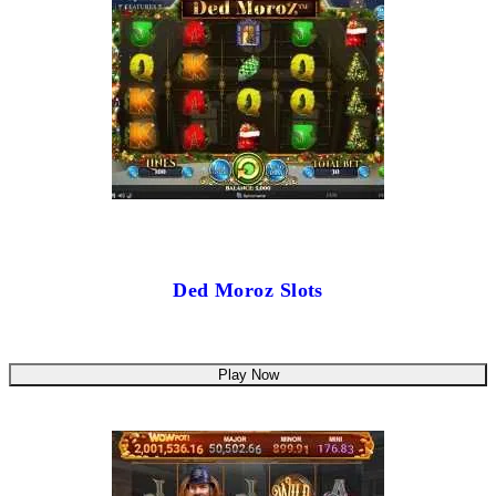
Ded Moroz Slots
Play Now