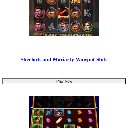
Sherlock and Moriarty Wowpot Slots
Play Now