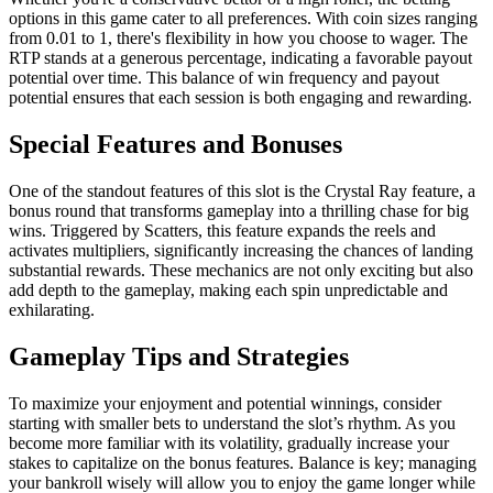
options in this game cater to all preferences. With coin sizes ranging
from 0.01 to 1, there's flexibility in how you choose to wager. The
RTP stands at a generous percentage, indicating a favorable payout
potential over time. This balance of win frequency and payout
potential ensures that each session is both engaging and rewarding.
Special Features and Bonuses
One of the standout features of this slot is the Crystal Ray feature, a
bonus round that transforms gameplay into a thrilling chase for big
wins. Triggered by Scatters, this feature expands the reels and
activates multipliers, significantly increasing the chances of landing
substantial rewards. These mechanics are not only exciting but also
add depth to the gameplay, making each spin unpredictable and
exhilarating.
Gameplay Tips and Strategies
To maximize your enjoyment and potential winnings, consider
starting with smaller bets to understand the slot’s rhythm. As you
become more familiar with its volatility, gradually increase your
stakes to capitalize on the bonus features. Balance is key; managing
your bankroll wisely will allow you to enjoy the game longer while