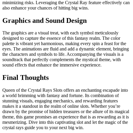
minimizing risks. Leveraging the Crystal Ray feature effectively can
also enhance your chances of hitting big wins.
Graphics and Sound Design
The graphics are a visual treat, with each symbol meticulously
designed to capture the essence of this fantasy realm. The color
palette is vibrant yet harmonious, making every spin a feast for the
eyes. The animations are fluid and add a dynamic element, bringing
the characters and symbols to life. Accompanying the visuals is a
soundtrack that perfectly complements the mystical theme, with
sound effects that enhance the immersive experience.
Final Thoughts
Queen of the Crystal Rays Slots offers an enchanting escapade into
a world brimming with fantasy and fortune. Its combination of
stunning visuals, engaging mechanics, and rewarding features
makes it a standout in the realm of online slots. Whether you’re
drawn by the promise of hidden treasures or the allure of its magical
theme, this game promises an experience that is as rewarding as it is
mesmerizing. Dive into this captivating slot and let the magic of the
crystal rays guide you to your next big win.