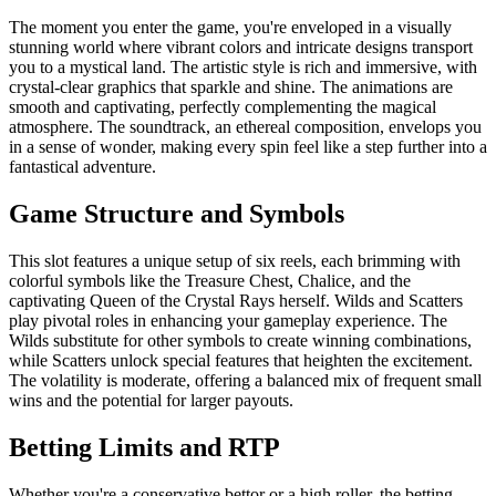
The moment you enter the game, you're enveloped in a visually
stunning world where vibrant colors and intricate designs transport
you to a mystical land. The artistic style is rich and immersive, with
crystal-clear graphics that sparkle and shine. The animations are
smooth and captivating, perfectly complementing the magical
atmosphere. The soundtrack, an ethereal composition, envelops you
in a sense of wonder, making every spin feel like a step further into a
fantastical adventure.
Game Structure and Symbols
This slot features a unique setup of six reels, each brimming with
colorful symbols like the Treasure Chest, Chalice, and the
captivating Queen of the Crystal Rays herself. Wilds and Scatters
play pivotal roles in enhancing your gameplay experience. The
Wilds substitute for other symbols to create winning combinations,
while Scatters unlock special features that heighten the excitement.
The volatility is moderate, offering a balanced mix of frequent small
wins and the potential for larger payouts.
Betting Limits and RTP
Whether you're a conservative bettor or a high roller, the betting