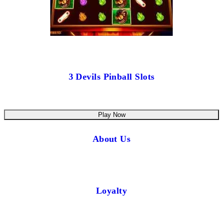
3 Devils Pinball Slots
Play Now
About Us
Loyalty