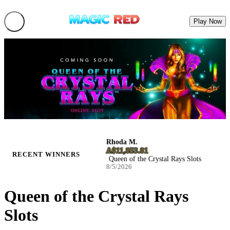
Play Now
Josefina W.
Rhoda M.
E
R$7,603.36
A$11,853.81
RECENT WINNERS
Joker’s Jewels Slots
Queen of the Crystal Rays Slots
8/5/2026
8/5/2026
8
Queen of the Crystal Rays
Slots