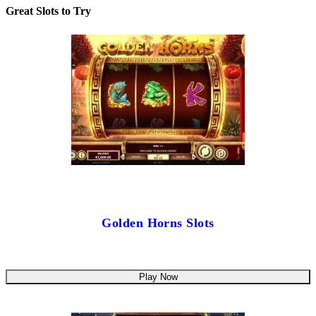
Great Slots to Try
Golden Horns Slots
Play Now